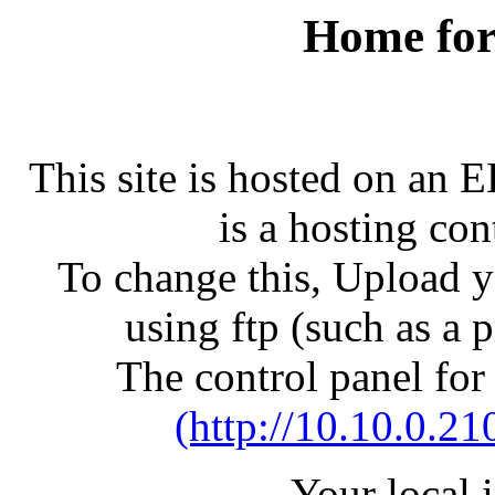
Home for
This site is hosted on an 
is a hosting con
To change this, Upload yo
using ftp (such as a 
The control panel for
(http://10.10.0.21
Your local 